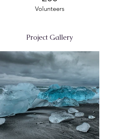
Volunteers
Project Gallery