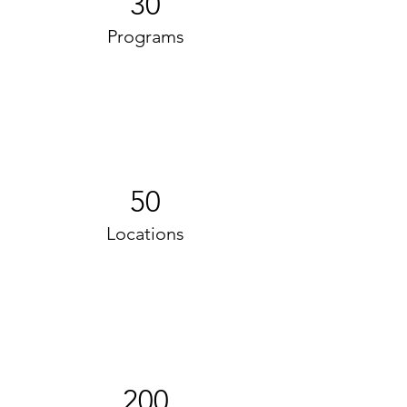
30
Programs
50
Locations
200