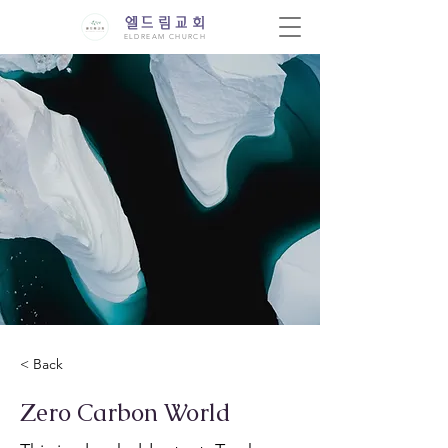
엘드림교회
ELDREAM CHURCH
< Back
Zero Carbon World