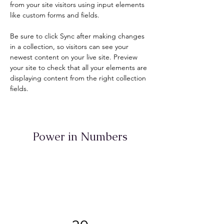
from your site visitors using input elements 
like custom forms and fields.
Be sure to click Sync after making changes 
in a collection, so visitors can see your 
newest content on your live site. Preview 
your site to check that all your elements are 
displaying content from the right collection 
fields. 
Power in Numbers