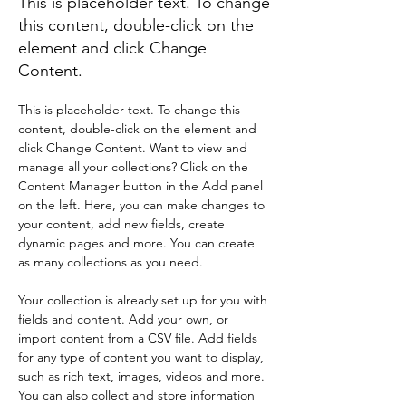
This is placeholder text. To change
this content, double-click on the
element and click Change
Content.
This is placeholder text. To change this 
content, double-click on the element and 
click Change Content. Want to view and 
manage all your collections? Click on the 
Content Manager button in the Add panel 
on the left. Here, you can make changes to 
your content, add new fields, create 
dynamic pages and more. You can create 
as many collections as you need.
Your collection is already set up for you with 
fields and content. Add your own, or 
import content from a CSV file. Add fields 
for any type of content you want to display, 
such as rich text, images, videos and more. 
You can also collect and store information 